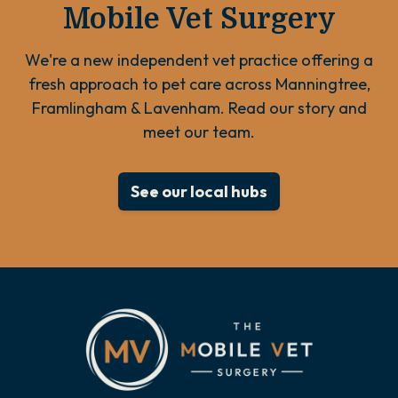
Mobile Vet Surgery
We're a new independent vet practice offering a
fresh approach to pet care across Manningtree,
Framlingham & Lavenham. Read our story and
meet our team.
See our local hubs