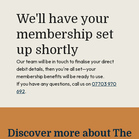
We'll have your
membership set
up shortly
Our team will be in touch to finalise your direct
debit details, then you're all set—your
membership benefits will be ready to use.
If you have any questions, call us on
07703 970
692
.
Discover more about The