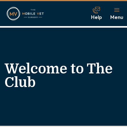
Help
Menu
Welcome to The
Club