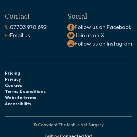
Contact
Social
07703 970 692
Follow us on Facebook
Email us
Join us on X
Follow us on Instagram
Pricing
Privacy
Cookies
Terms & conditions
Website terms
Accessibility
© Copyright
The Mobile Vet Surgery
Built by
Connected Vet